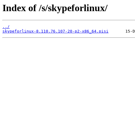
Index of /s/skypeforlinux/
../
skypeforlinux-8.110.76.107-20-p2-x86_64.pisi